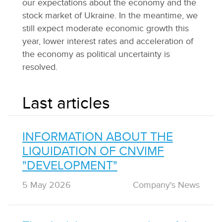
our expectations about the economy and the
stock market of Ukraine. In the meantime, we
still expect moderate economic growth this
year, lower interest rates and acceleration of
the economy as political uncertainty is
resolved.
Last articles
INFORMATION ABOUT THE
LIQUIDATION OF CNVIMF
"DEVELOPMENT"
5 May 2026
Сompany's News