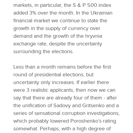
markets, in particular, the S & P 500 index
added 3% over the month. In the Ukrainian
financial market we continue to state the
growth in the supply of currency over
demand and the growth of the hryvnia
exchange rate, despite the uncertainty
surrounding the elections.
Less than a month remains before the first
round of presidential elections, but
uncertainty only increases. If earlier there
were 3 realistic applicants, then now we can
say that there are already four of them - after
the unification of Sadovy and Gritsenko and a
series of sensational corruption investigations,
which probably lowered Poroshenko’s rating
somewhat. Perhaps, with a high degree of