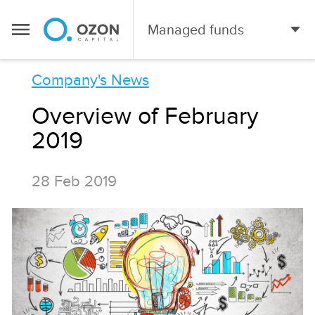
Managed funds
Сompany's News
Overview of February
2019
28 Feb 2019