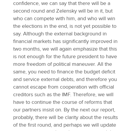
confidence, we can say that there will be a
second round and Zelensky will be in it, but
who can compete with him, and who will win
the elections in the end, is not yet possible to
say. Although the external background in
financial markets has significantly improved in
two months, we will again emphasize that this
is not enough for the future president to have
more freedom of political maneuver. All the
same, you need to finance the budget deficit
and service external debts, and therefore you
cannot escape from cooperation with official
creditors such as the IMF. Therefore, we will
have to continue the course of reforms that
our partners insist on. By the next our report,
probably, there will be clarity about the results
of the first round, and perhaps we will update