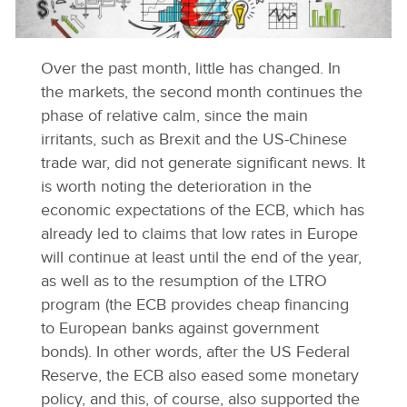
Over the past month, little has changed. In
the markets, the second month continues the
phase of relative calm, since the main
irritants, such as Brexit and the US-Chinese
trade war, did not generate significant news. It
is worth noting the deterioration in the
economic expectations of the ECB, which has
already led to claims that low rates in Europe
will continue at least until the end of the year,
as well as to the resumption of the LTRO
program (the ECB provides cheap financing
to European banks against government
bonds). In other words, after the US Federal
Reserve, the ECB also eased some monetary
policy, and this, of course, also supported the