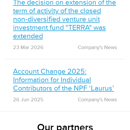
The decision on extension of the
term of activity of the closed
non-diversified venture unit
investment fund "TERRA" was
extended
23 Mar 2026
Сompany's News
Account Change 2025:
Information for Individual
Contributors of the NPF ‘Laurus’
26 Jun 2025
Сompany's News
Our partners